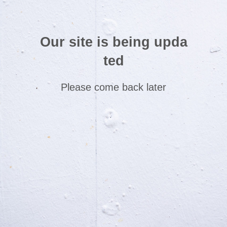
Our site is being upda
ted
Please come back later