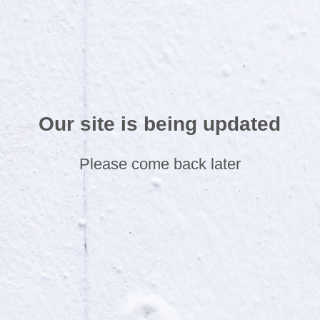
Our site is being updated
Please come back later