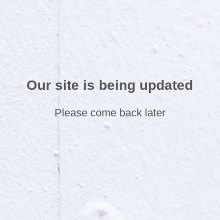
Our site is being updated
Please come back later