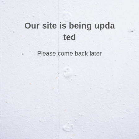
Our site is being upda
ted
Please come back later