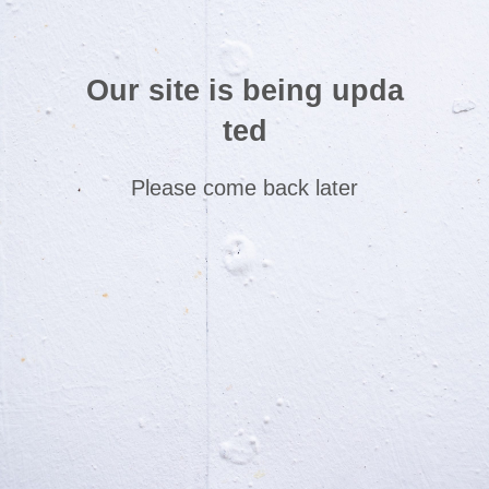
Our site is being upda
ted
Please come back later