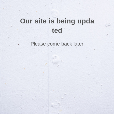
Our site is being upda
ted
Please come back later