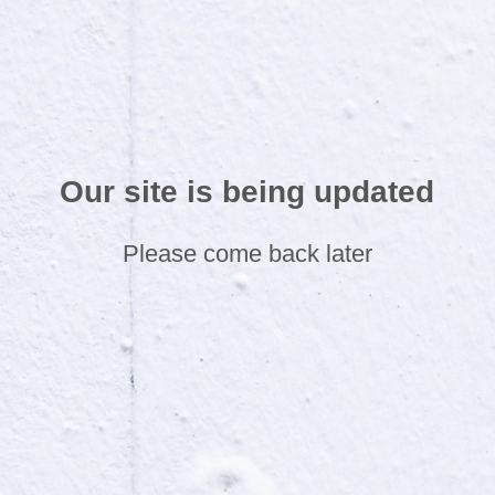
Our site is being updated
Please come back later