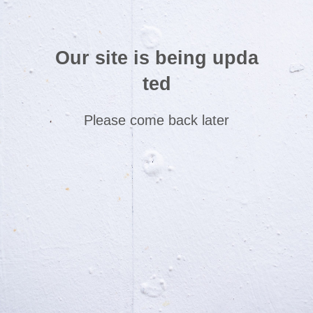
Our site is being upda
ted
Please come back later