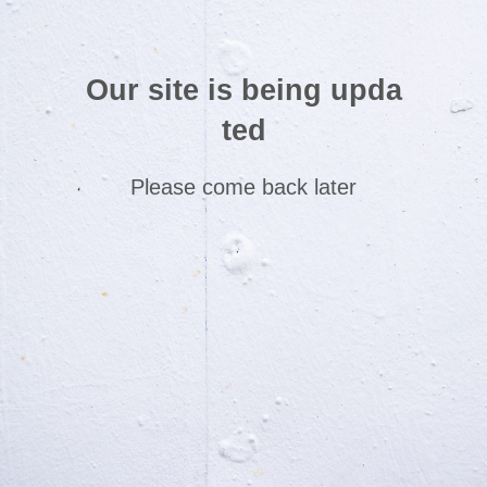
Our site is being upda
ted
Please come back later