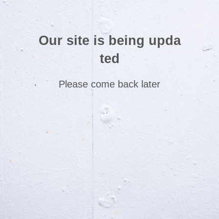
Our site is being upda
ted
Please come back later