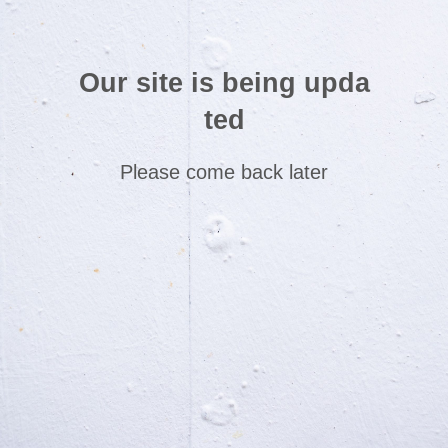
Our site is being upda
ted
Please come back later