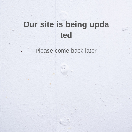
Our site is being upda
ted
Please come back later