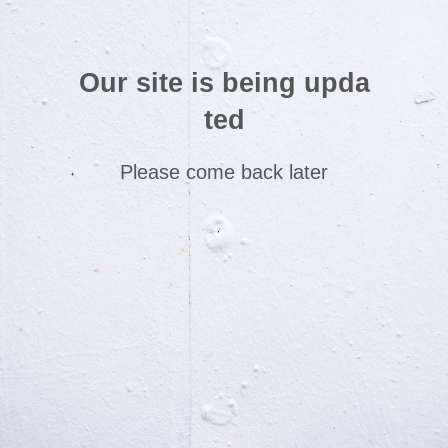
Our site is being upda
ted
Please come back later