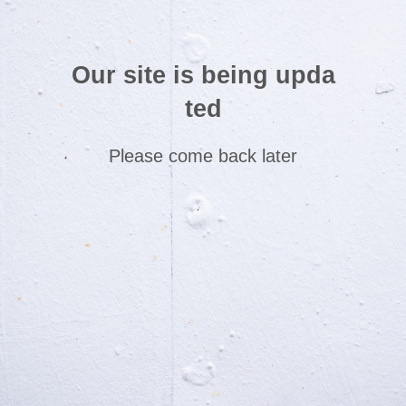
Our site is being upda
ted
Please come back later