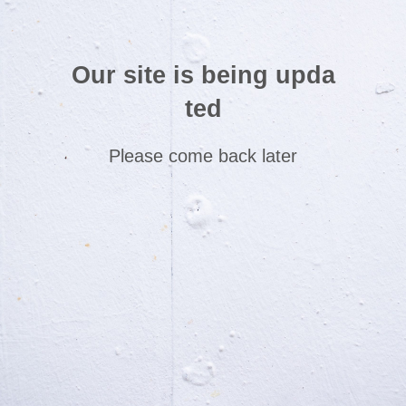
Our site is being upda
ted
Please come back later