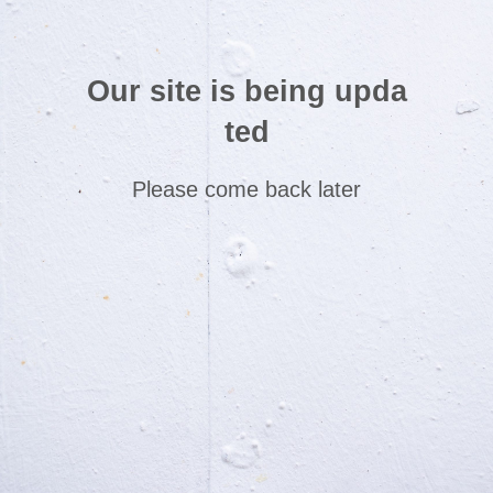
Our site is being upda
ted
Please come back later