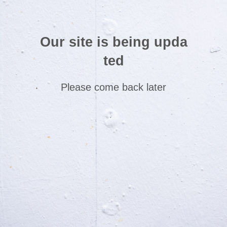
Our site is being upda
ted
Please come back later