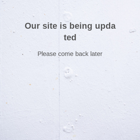
Our site is being upda
ted
Please come back later