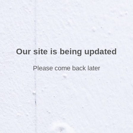
Our site is being updated
Please come back later