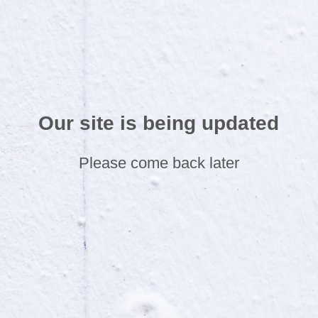
Our site is being updated
Please come back later