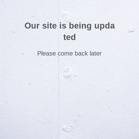
Our site is being upda
ted
Please come back later