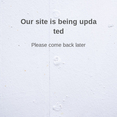
Our site is being upda
ted
Please come back later