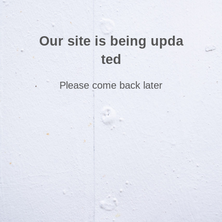
Our site is being upda
ted
Please come back later