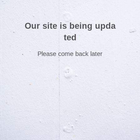
Our site is being upda
ted
Please come back later