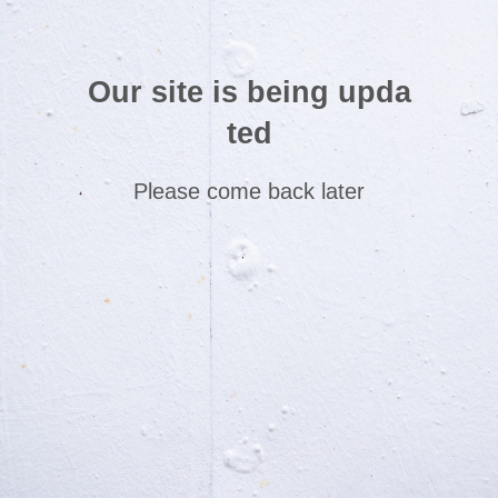
Our site is being upda
ted
Please come back later