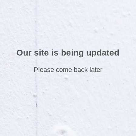
Our site is being updated
Please come back later