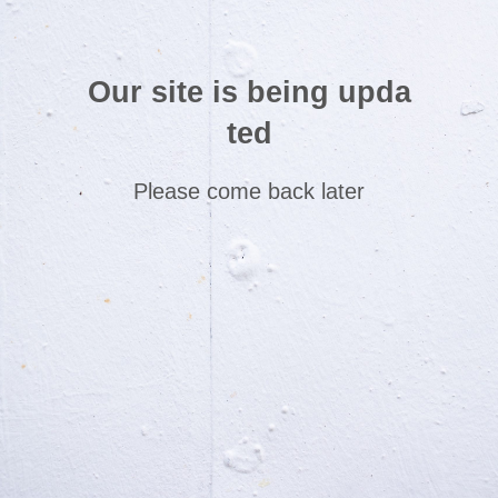
Our site is being upda
ted
Please come back later