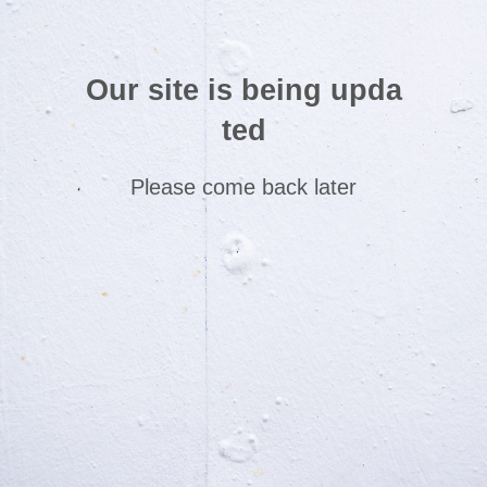
Our site is being upda
ted
Please come back later