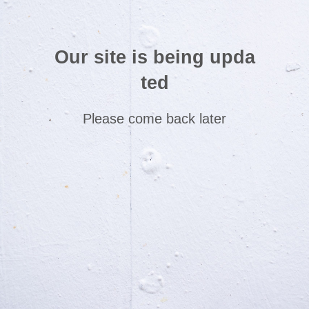
Our site is being upda
ted
Please come back later