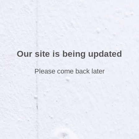
Our site is being updated
Please come back later