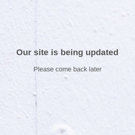
Our site is being updated
Please come back later