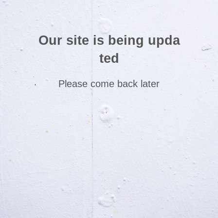
Our site is being upda
ted
Please come back later