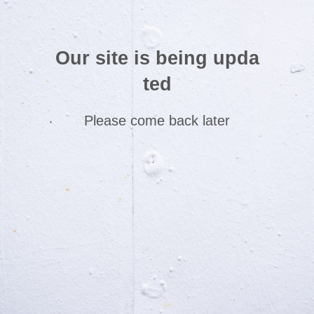
Our site is being upda
ted
Please come back later