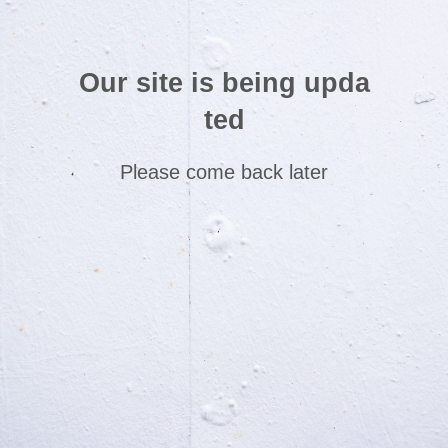
Our site is being upda
ted
Please come back later