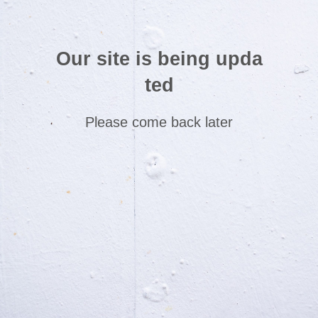
Our site is being upda
ted
Please come back later