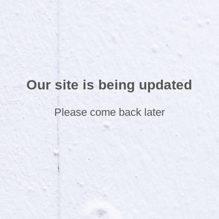
Our site is being updated
Please come back later