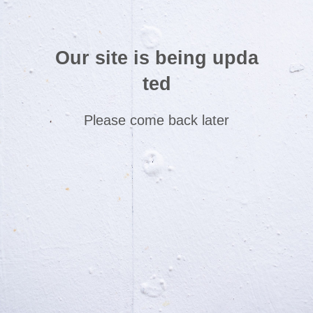
Our site is being upda
ted
Please come back later