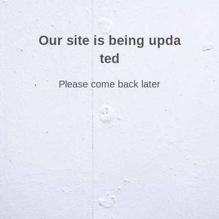
Our site is being upda
ted
Please come back later