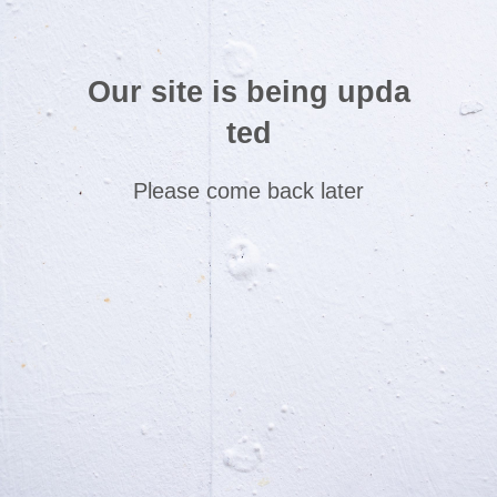
Our site is being upda
ted
Please come back later