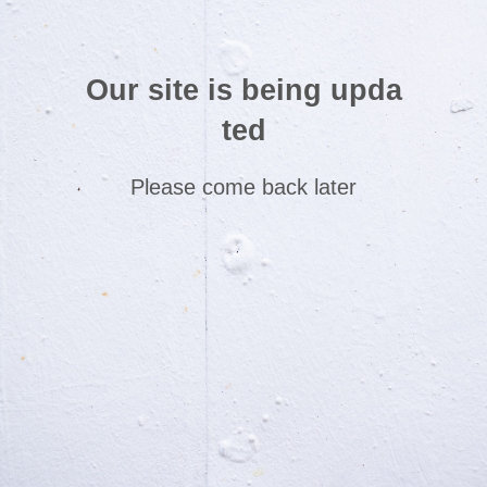
Our site is being upda
ted
Please come back later