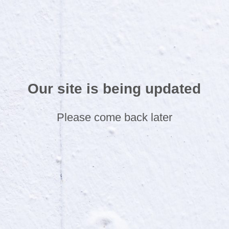
Our site is being updated
Please come back later