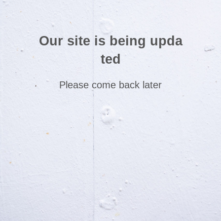
Our site is being upda
ted
Please come back later