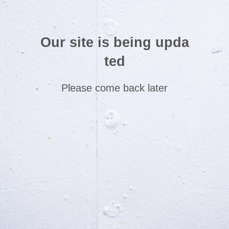
Our site is being upda
ted
Please come back later