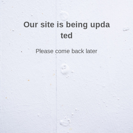
Our site is being upda
ted
Please come back later