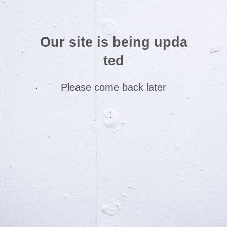
Our site is being upda
ted
Please come back later