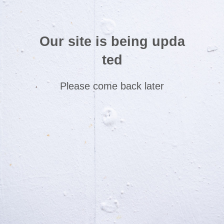
Our site is being upda
ted
Please come back later