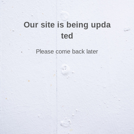
Our site is being upda
ted
Please come back later