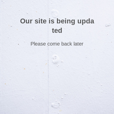
Our site is being upda
ted
Please come back later