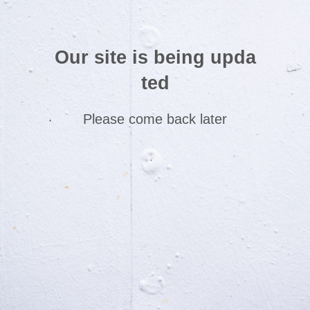
Our site is being upda
ted
Please come back later