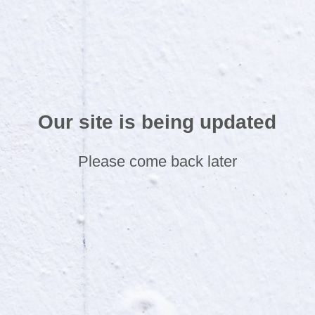
Our site is being updated
Please come back later